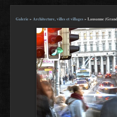
Galerie
»
Architecture, villes et villages
»
Lausanne (Grand