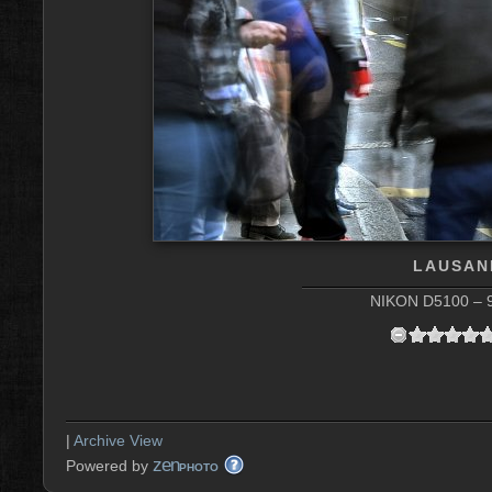
LAUSAN
NIKON D5100 – 9
|
Archive View
zen
Powered by
PHOTO