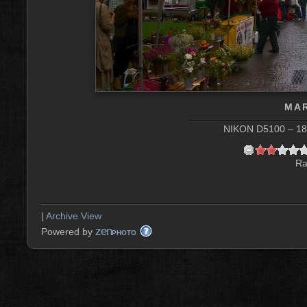
MAR
NIKON D5100 – 18 
Ra
|
Archive View
zen
Powered by
PHOTO