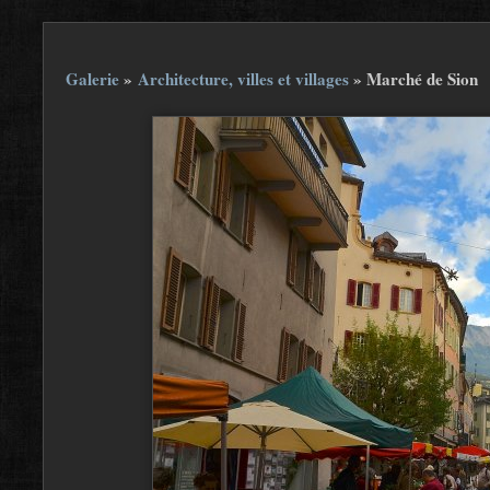
Galerie
»
Architecture, villes et villages
»
Marché de Sion