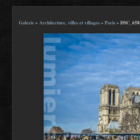
Galerie
»
Architecture, villes et villages
»
Paris
»
DSC_658