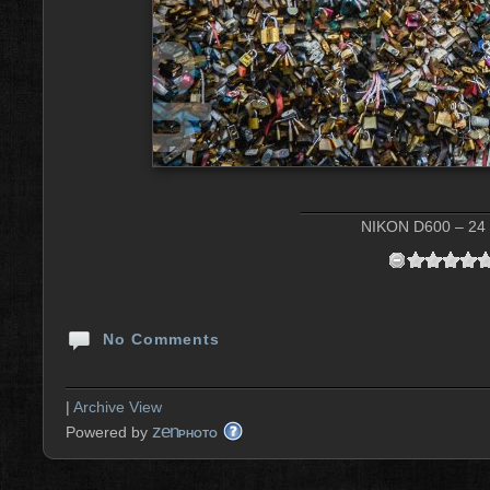
NIKON D600 – 24 
No Comments
|
Archive View
zen
Powered by
PHOTO