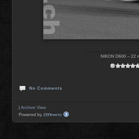
NIKON D600 – 22 m
No Comments
|
Archive View
zen
Powered by
PHOTO