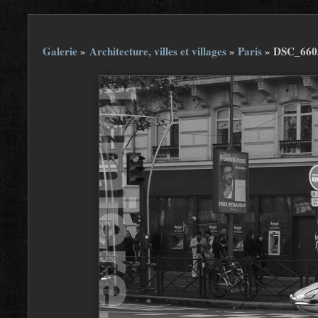
Galerie
»
Architecture, villes et villages
»
Paris
»
DSC_660