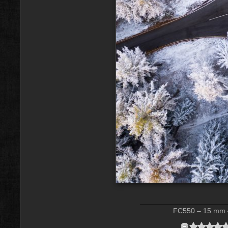
FC550 – 15 mm –