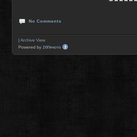
No Comments
|
Archive View
zen
Powered by
PHOTO