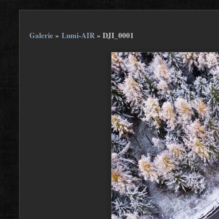
Galerie
»
Lumi-AIR
»
DJI_0001