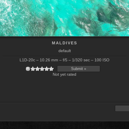
MALDIVES
default
L1D-20c – 10.26 mm – f/5 – 1/320 sec – 100 ISO
Not yet rated