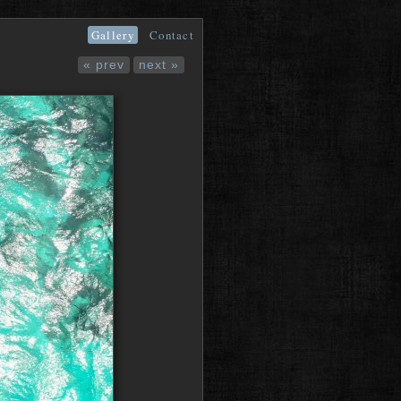
Gallery
Contact
« prev
next »