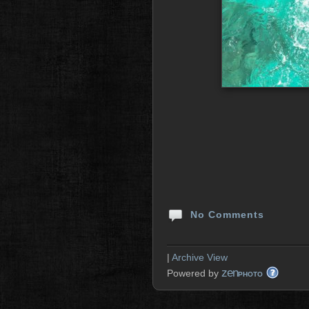
No Comments
|
Archive View
zen
Powered by
PHOTO