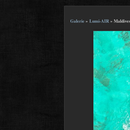
Galerie
»
Lumi-AIR
»
Maldive