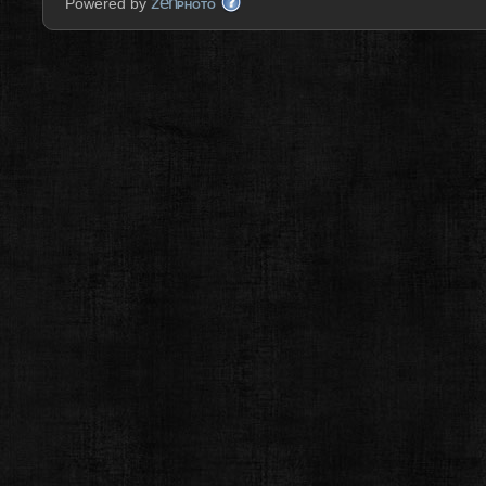
zen
Powered by
PHOTO