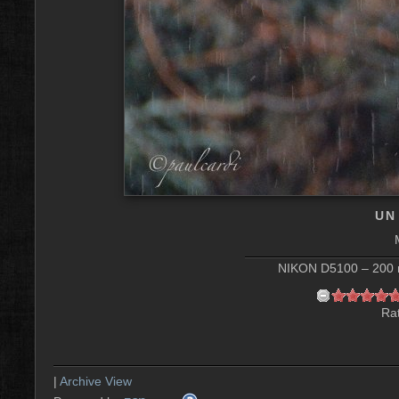
UN
NIKON D5100 – 200 m
Rat
|
Archive View