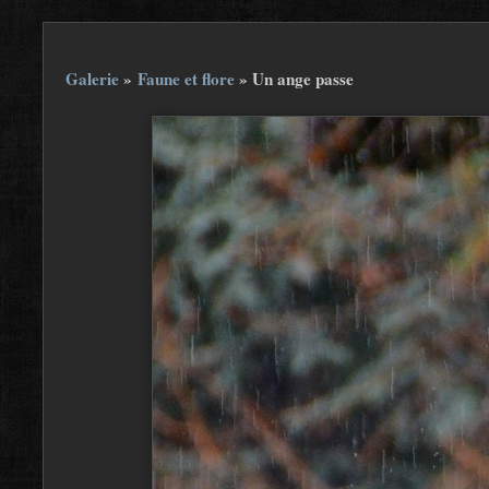
Galerie
»
Faune et flore
»
Un ange passe