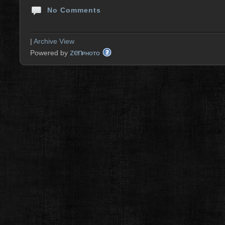
No Comments
|
Archive View
zen
Powered by
PHOTO