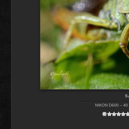
S
NIKON D600 – 40 