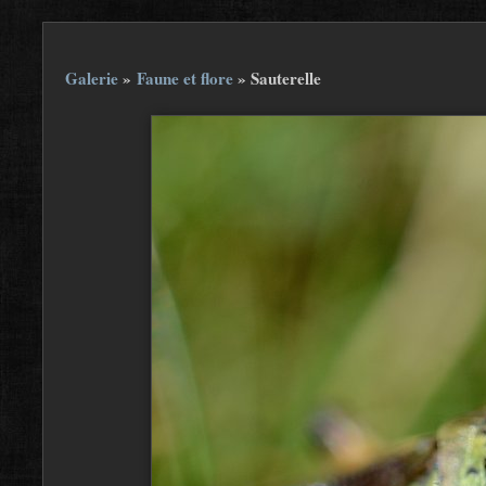
Galerie
»
Faune et flore
»
Sauterelle