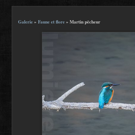
Galerie
»
Faune et flore
»
Martin pêcheur