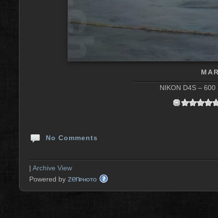
MAR
NIKON D4S – 600 m
No Comments
|
Archive View
zen
Powered by
PHOTO