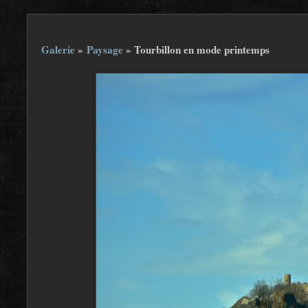
Galerie
»
Paysage
»
Tourbillon en mode printemps