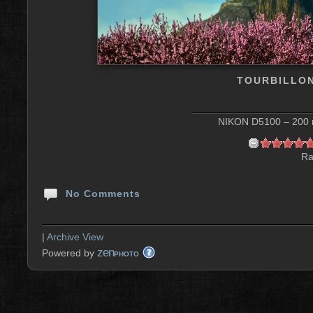
TOURBILLON
NIKON D5100 – 200 m
Ra
No Comments
|
Archive View
zen
Powered by
PHOTO