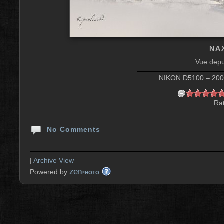
NAX
Vue depu
NIKON D5100 – 200 
Rat
No Comments
|
Archive View
zen
Powered by
PHOTO