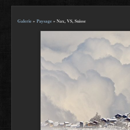
Galerie
»
Paysage
»
Nax, VS, Suisse