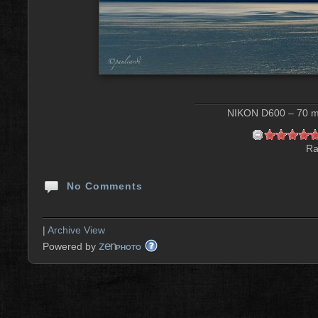
NIKON D600 – 70 mm
Ra
No Comments
|
Archive View
zen
Powered by
PHOTO