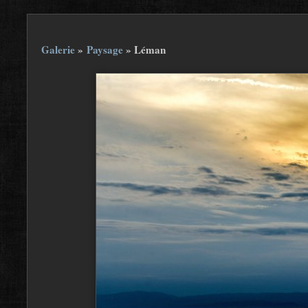
Galerie
»
Paysage
»
Léman