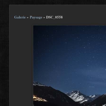
Galerie
»
Paysage
»
DSC_0558