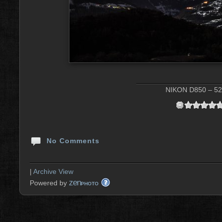
NIKON D850 – 52 
No Comments
|
Archive View
zen
Powered by
PHOTO