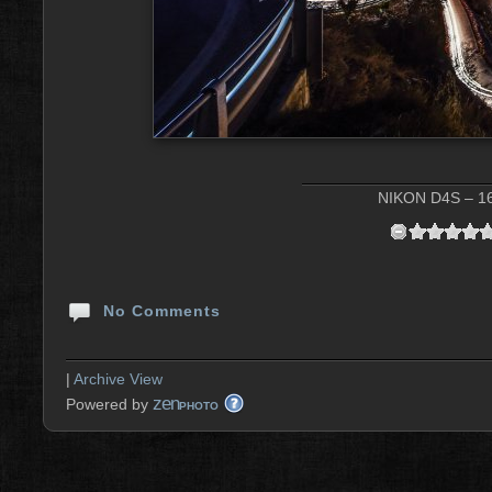
NIKON D4S – 16
No Comments
|
Archive View
zen
Powered by
PHOTO