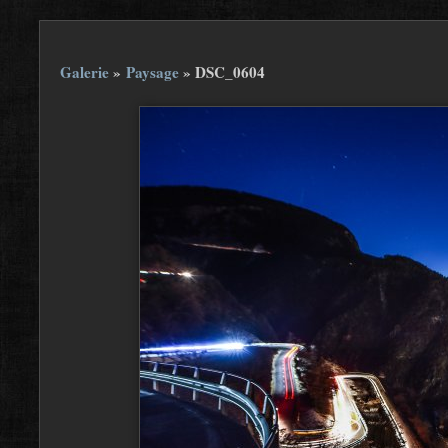
Galerie
»
Paysage
»
DSC_0604