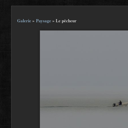
Galerie
»
Paysage
»
Le pêcheur