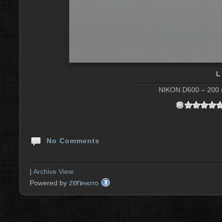
L
NIKON D600 – 200 m
No Comments
|
Archive View
zen
Powered by
PHOTO