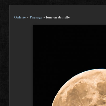
Galerie
»
Paysage
»
lune en dentelle