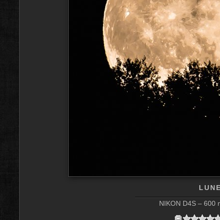
LUNE
NIKON D4S – 600 m