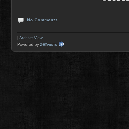
No Comments
|
Archive View
zen
Powered by
PHOTO