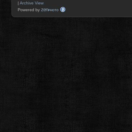
|
Archive View
zen
Powered by
PHOTO