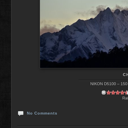
C
NIKON D5100 – 150 
Rat
No Comments