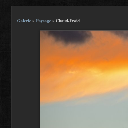
Galerie
»
Paysage
»
Chaud-Froid