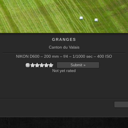
GRANGES
Canton du Valais
NIKON D600 – 200 mm – f/4 – 1/1000 sec – 400 ISO
Not yet rated