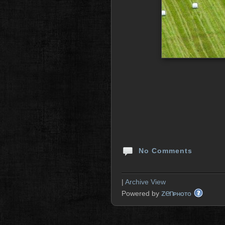
No Comments
|
Archive View
zen
Powered by
PHOTO