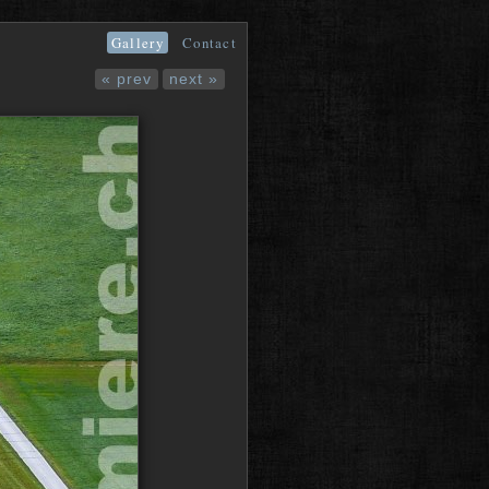
Gallery
Contact
« prev
next »