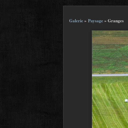
Galerie
»
Paysage
»
Granges