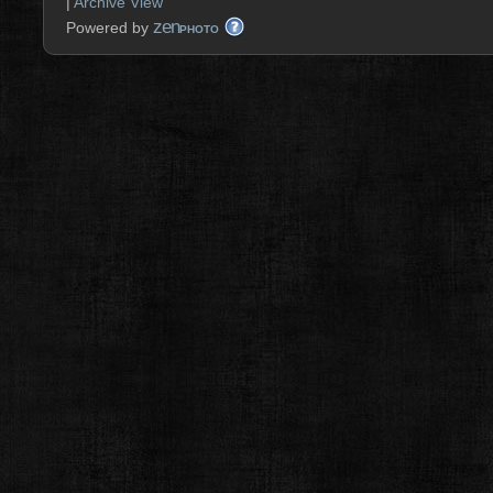
|
Archive View
zen
Powered by
PHOTO