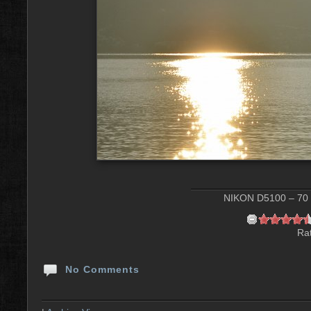
NIKON D5100 – 70 m
Rat
No Comments