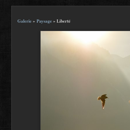
Galerie
»
Paysage
»
Liberté