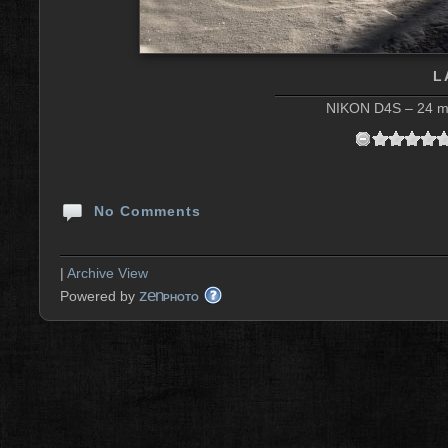
L
NIKON D4S – 24 mm
No Comments
|
Archive View
zen
Powered by
PHOTO