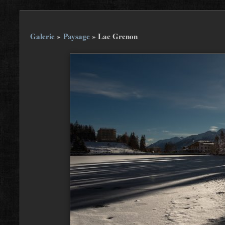
Galerie
»
Paysage
»
Lac Grenon