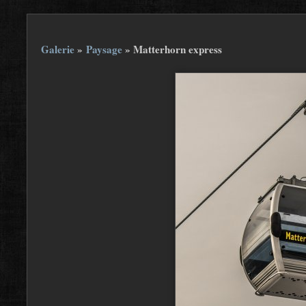
Galerie
»
Paysage
»
Matterhorn express