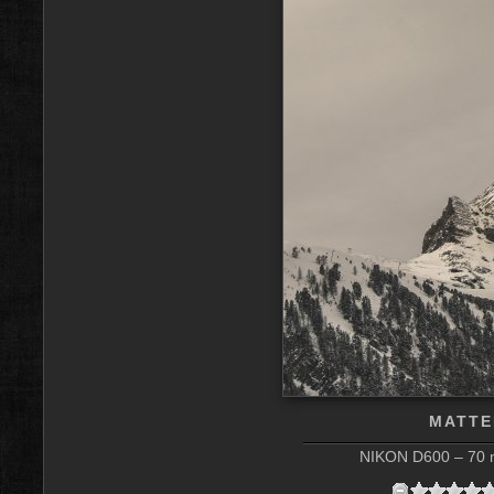
MATTE
NIKON D600 – 70 m