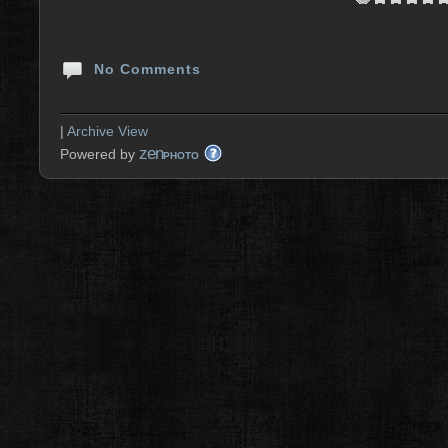
No Comments
|
Archive View
zen
Powered by
PHOTO