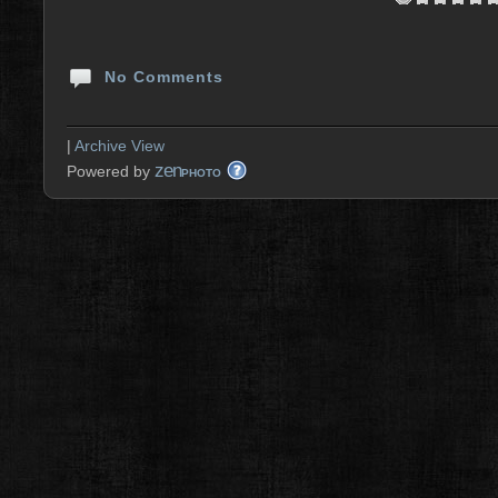
No Comments
|
Archive View
zen
Powered by
PHOTO