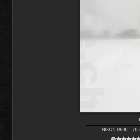
NIKON D600 – 70 m