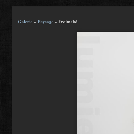
Galerie
»
Paysage
»
Froimébô