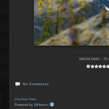
NIKON D600 – 70 m
No Comments
|
Archive View
zen
Powered by
PHOTO