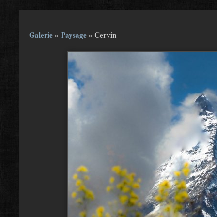
Galerie
»
Paysage
»
Cervin