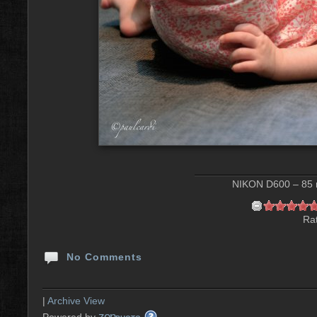
NIKON D600 – 85 m
Rat
No Comments
|
Archive View
zen