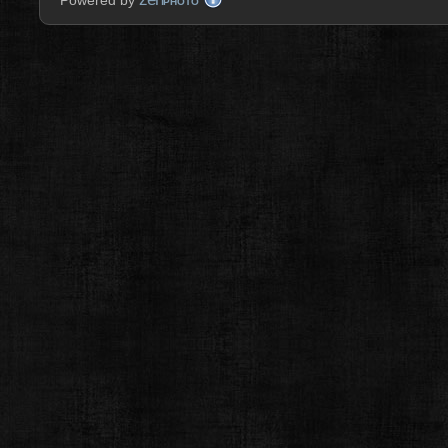
Powered by
PHOTO