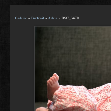
Galerie
»
Portrait
»
Adria
»
DSC_3470