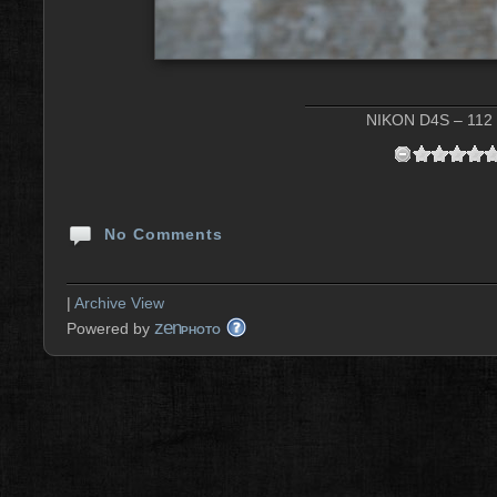
NIKON D4S – 112 
No Comments
|
Archive View
zen
Powered by
PHOTO