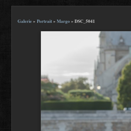
Galerie
»
Portrait
»
Margo
»
DSC_5041