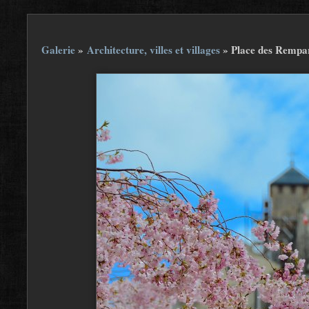
Galerie
»
Architecture, villes et villages
»
Place des Rempar