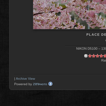
PLACE D
NIKON D5100 – 130 
Rat
|
Archive View
zen
Powered by
PHOTO