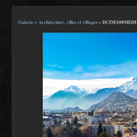
Galerie
»
Architecture, villes et villages
»
DCIM\100MEDIA