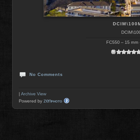
DCIM\100
DCIM\10
FC550 – 15 mm –
No Comments
|
Archive View
zen
Powered by
PHOTO