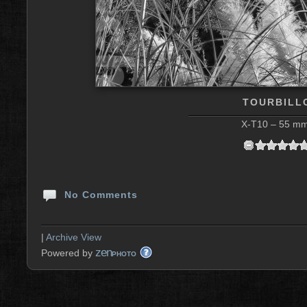
TOURBILLO
X-T10 – 55 mm 
No Comments
|
Archive View
zen
Powered by
PHOTO