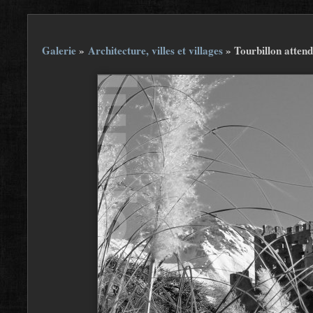
Galerie
»
Architecture, villes et villages
»
Tourbillon attend