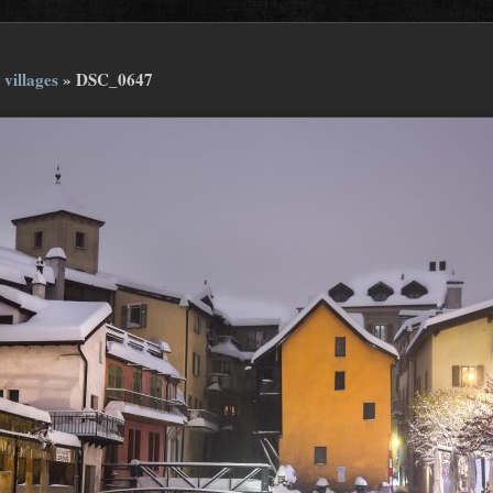
 villages
»
DSC_0647