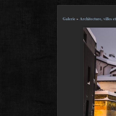
Galerie
»
Architecture, villes et