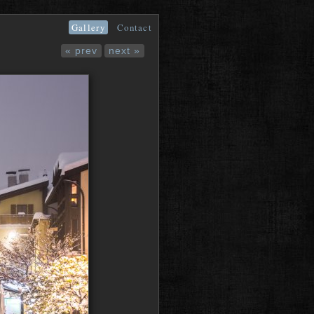
Gallery
Contact
« prev
next »