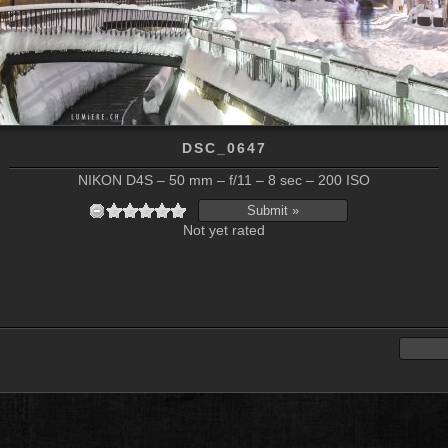
DSC_0647
NIKON D4S – 50 mm – f/11 – 8 sec – 200 ISO
Not yet rated