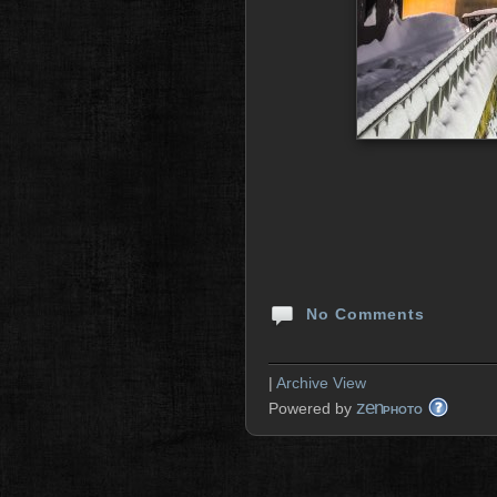
No Comments
|
Archive View
zen
Powered by
PHOTO