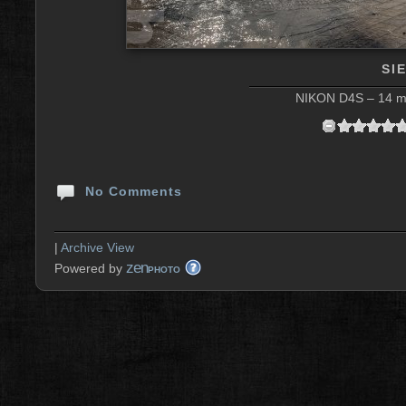
SI
NIKON D4S – 14 mm
No Comments
|
Archive View
zen
Powered by
PHOTO