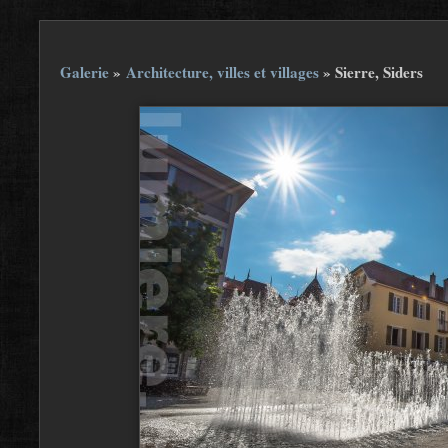
Galerie
»
Architecture, villes et villages
»
Sierre, Siders