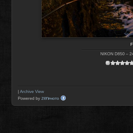
NIKON D850 – 24
|
Archive View
zen
Powered by
PHOTO