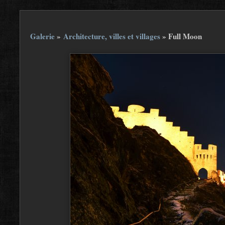
Galerie
»
Architecture, villes et villages
»
Full Moon