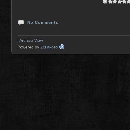
No Comments
|
Archive View
zen
Powered by
PHOTO