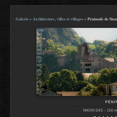
Galerie
»
Architecture, villes et villages
»
Péninsule de Sion
PÉNI
NIKON D4S – 150 mm