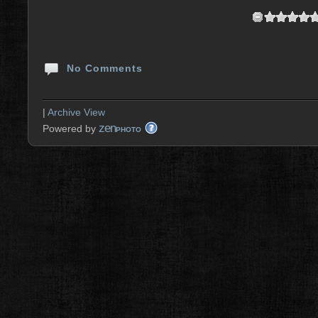
No Comments
|
Archive View
zen
Powered by
PHOTO