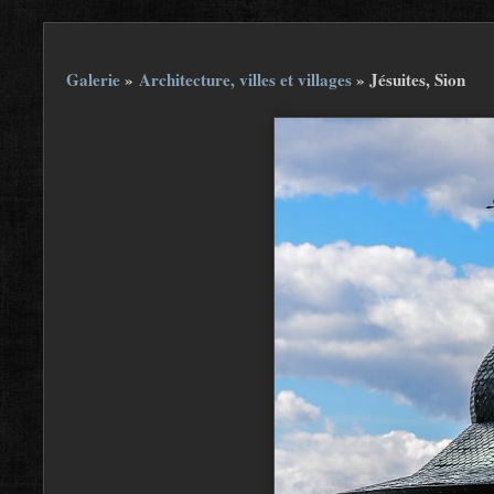
Galerie
»
Architecture, villes et villages
»
Jésuites, Sion