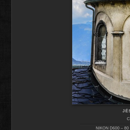
JÉ
C
NIKON D600 – 80 