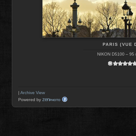
PARIS (VUE
NIKON D5100 – 95 m
|
Archive View
zen
Powered by
PHOTO