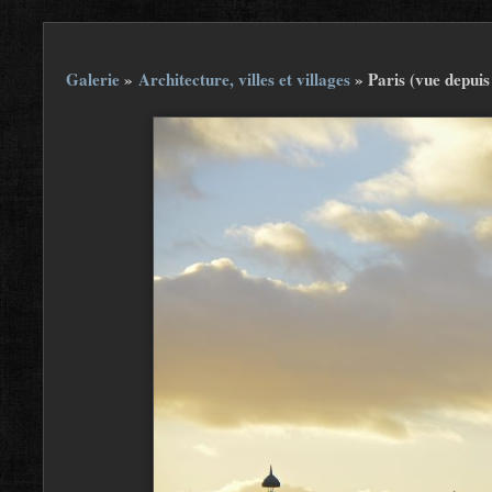
Galerie
»
Architecture, villes et villages
»
Paris (vue depui