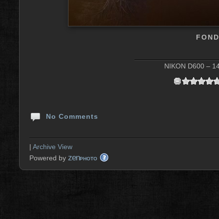
FOND
NIKON D600 – 14 
No Comments
|
Archive View
zen
Powered by
PHOTO