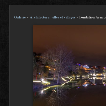
Galerie
»
Architecture, villes et villages
»
Fondation Arnau