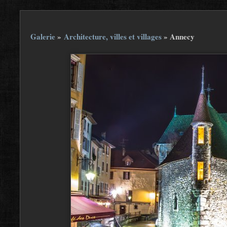
Galerie
»
Architecture, villes et villages
»
Annecy