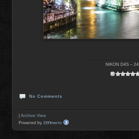
NIKON D4S – 24 
No Comments
|
Archive View
zen
Powered by
PHOTO