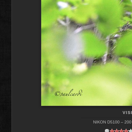
VIS
NIKON D5100 – 200 