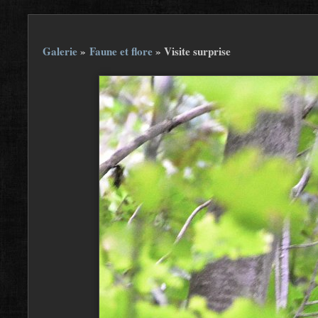
Galerie
»
Faune et flore
»
Visite surprise