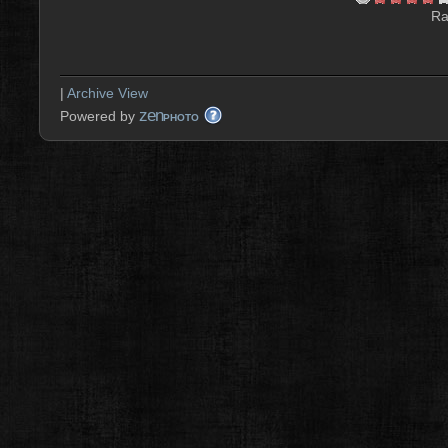
Ra
|
Archive View
zen
Powered by
PHOTO