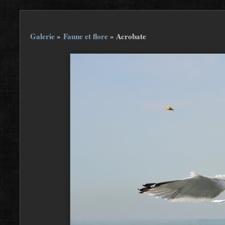
Galerie
»
Faune et flore
»
Acrobate