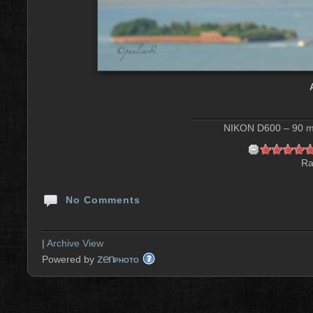
NIKON D600 – 90 mm
Ra
No Comments
|
Archive View
zen
Powered by
PHOTO