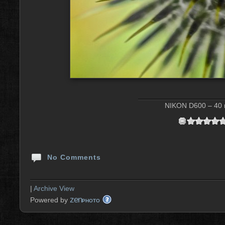
NIKON D600 – 40 m
No Comments
|
Archive View
zen
Powered by
PHOTO