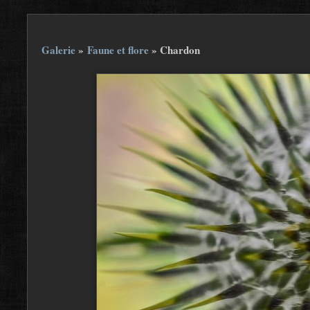
Galerie
»
Faune et flore
»
Chardon