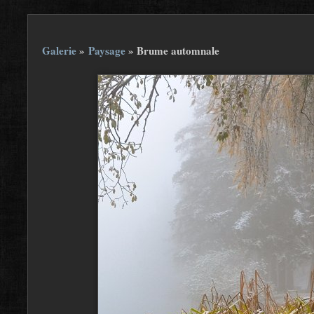
Galerie
»
Paysage
»
Brume automnale