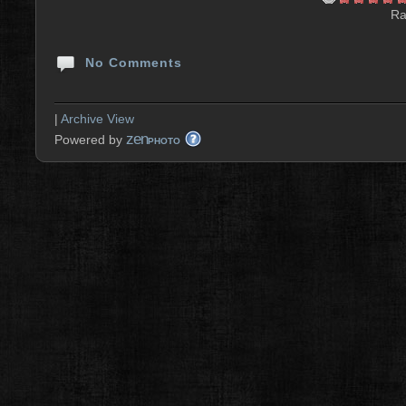
Ra
No Comments
|
Archive View
zen
Powered by
PHOTO