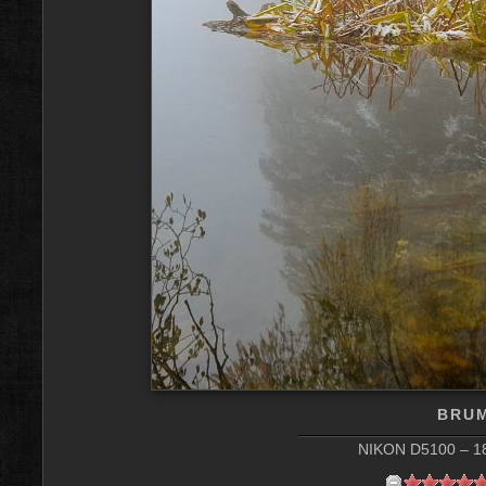
BRU
NIKON D5100 – 18