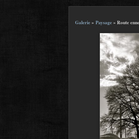
Galerie
»
Paysage
»
Route enne