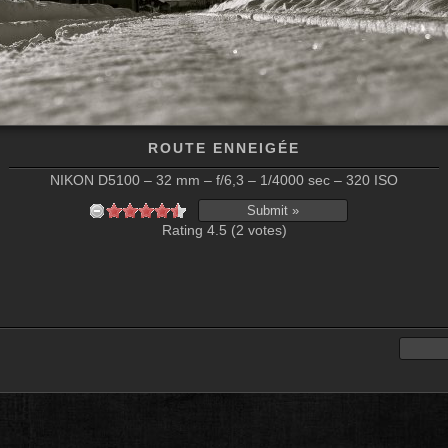
ROUTE ENNEIGÉE
NIKON D5100 – 32 mm – f/6,3 – 1/4000 sec – 320 ISO
Rating 4.5 (2 votes)