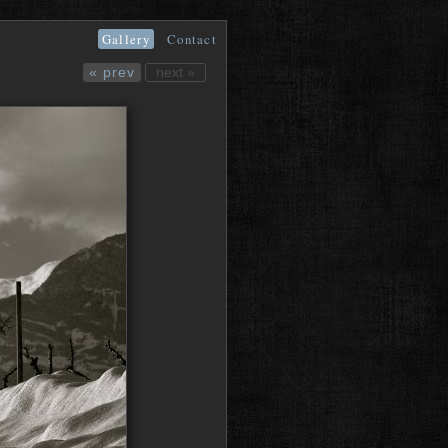
Gallery
Contact
« prev
next »