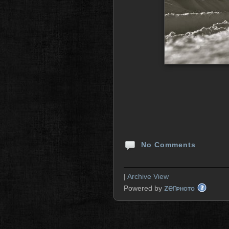
No Comments
|
Archive View
zen
Powered by
PHOTO