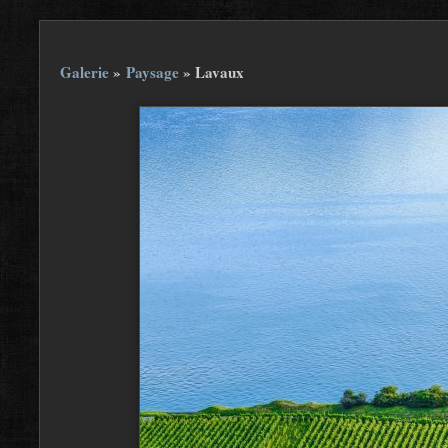
Galerie
»
Paysage
»
Lavaux