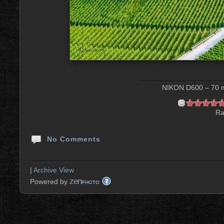
NIKON D600 – 70 m
Ra
No Comments
|
Archive View
zen
Powered by
PHOTO