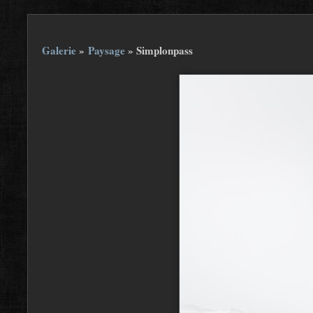
Galerie
»
Paysage
»
Simplonpass