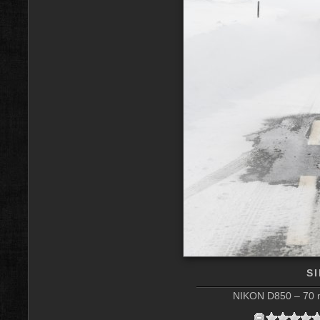
S
NIKON D850 – 70 m