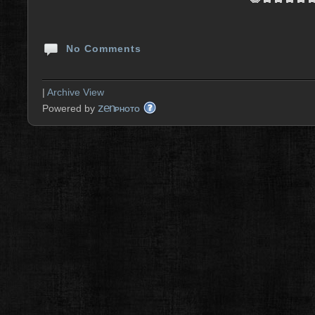
No Comments
|
Archive View
zen
Powered by
PHOTO