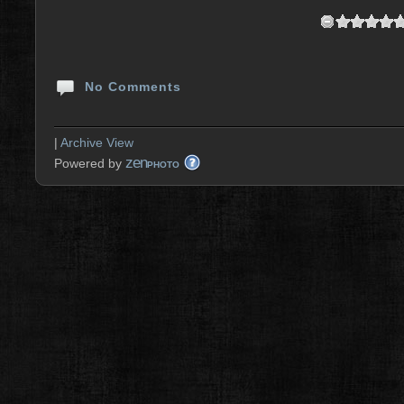
No Comments
|
Archive View
zen
Powered by
PHOTO