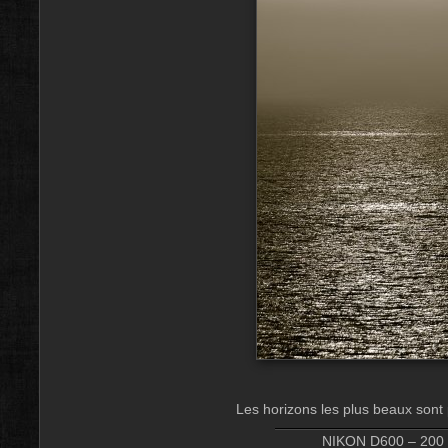
Les horizons les plus beaux sont 
NIKON D600 – 200 m