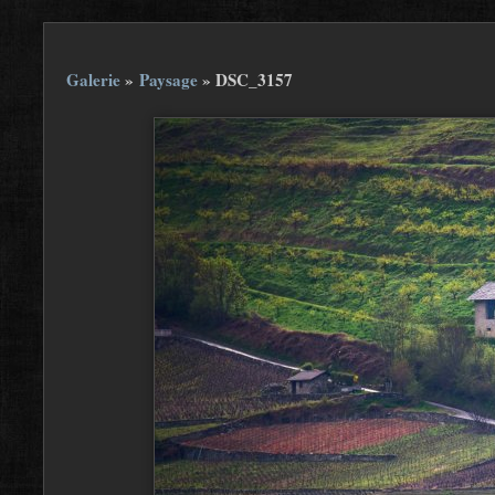
Galerie
»
Paysage
»
DSC_3157