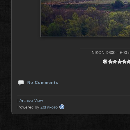
NIKON D600 – 600 m
No Comments
|
Archive View
zen
Powered by
PHOTO