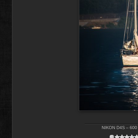
NIKON D4S – 600 