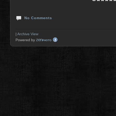
No Comments
|
Archive View
zen
Powered by
PHOTO