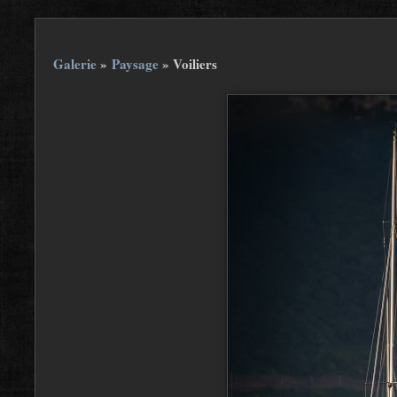
Galerie
»
Paysage
»
Voiliers