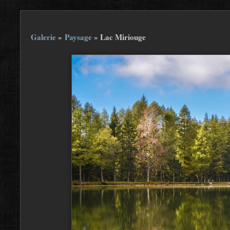
Galerie
»
Paysage
»
Lac Miriouge