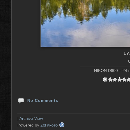
LA
NIKON D600 – 24 m
No Comments
|
Archive View
zen
Powered by
PHOTO