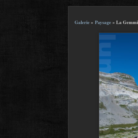
Galerie
»
Paysage
»
La Gemmi