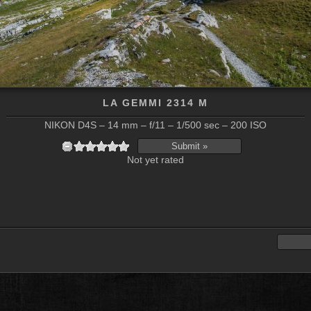
LA GEMMI 2314 M
NIKON D4S – 14 mm – f/11 – 1/500 sec – 200 ISO
Not yet rated