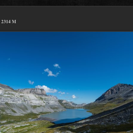
 2314 M