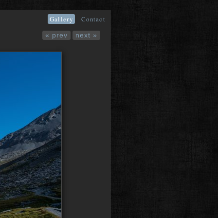
Gallery
Contact
« prev
next »