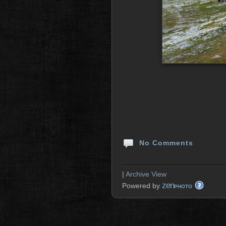
No Comments
|
Archive View
zen
Powered by
PHOTO