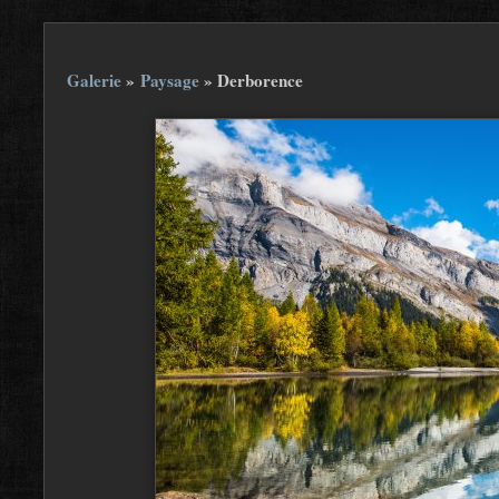
Galerie
»
Paysage
»
Derborence