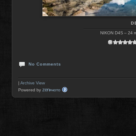
D
NIKON D4S – 24 m
No Comments
|
Archive View
zen
Powered by
PHOTO