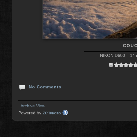
COUC
NIKON D600 – 14 m
No Comments
|
Archive View
zen
Powered by
PHOTO