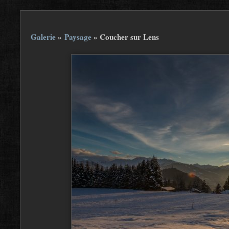
Galerie
»
Paysage
»
Coucher sur Lens